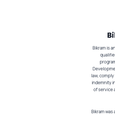
B
Bikram is 
qualifi
program
Developmen
law, comply
indemnity in
of service 
Bikram was a