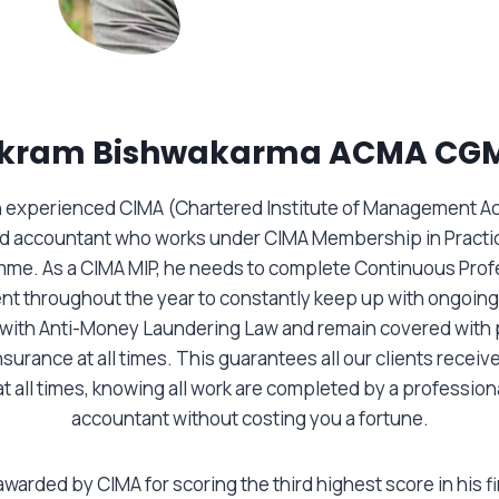
ikram Bishwakarma ACMA CG
an experienced CIMA (Chartered Institute of Management A
ed accountant who works under CIMA Membership in Practi
me. As a CIMA MIP, he needs to complete Continuous Prof
t throughout the year to constantly keep up with ongoing
 with Anti-Money Laundering Law and remain covered with 
surance at all times. This guarantees all our clients receive
at all times, knowing all work are completed by a professiona
accountant without costing you a fortune.
warded by CIMA for scoring the third highest score in his f