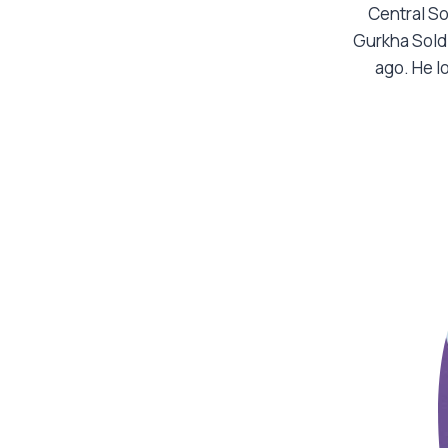
Central So
Gurkha Sold
ago. He l