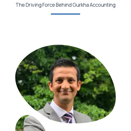
The Driving Force Behind Gurkha Accounting