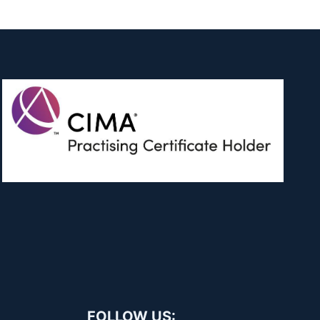
FOLLOW US: