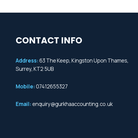
CONTACT INFO
Address:
63 The Keep, Kingston Upon Thames,
Surrey, KT2 5UB
Mobile:
07412655327
Email:
enquiry@gurkhaaccounting.co.uk