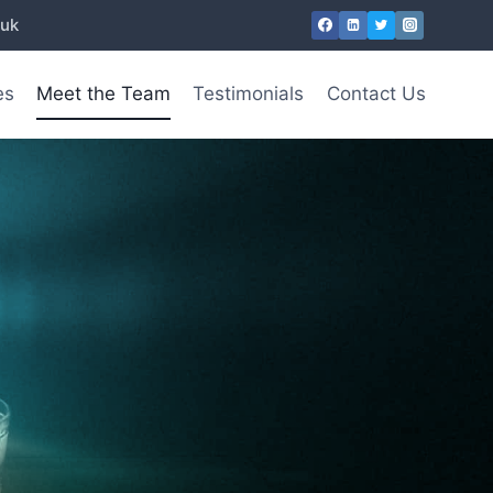
.uk
es
Meet the Team
Testimonials
Contact Us