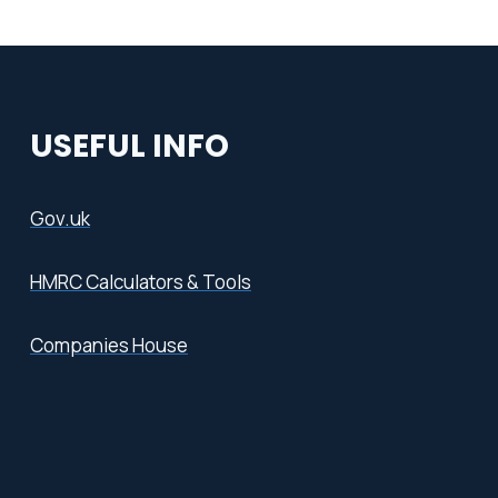
USEFUL INFO
Gov.uk
HMRC Calculators & Tools
Companies House