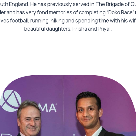
uth England. He has previously served in The Brigade of G
ier and has very fond memories of completing “Doko Race
oves football, running, hiking and spending time with his wi
beautiful daughters, Prisha and Priyal.