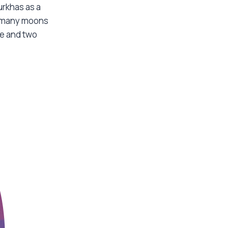
urkhas as a
” many moons
fe and two