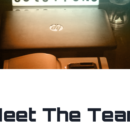
eet The Te