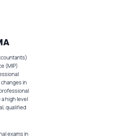
MA
ccountants)
ce (MIP)
essional
 changes in
professional
 a high level
l, qualified
inal exams in