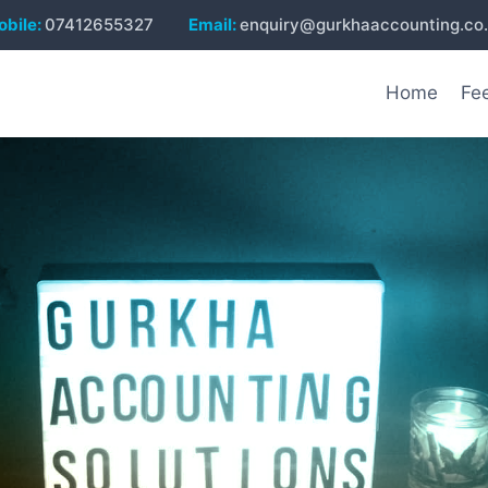
bile:
07412655327
Email:
enquiry@gurkhaaccounting.co
Home
Fe